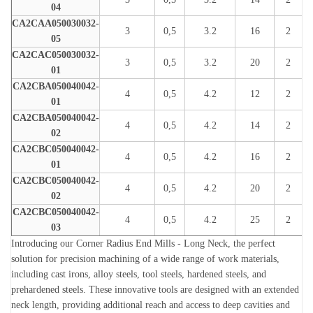
04
CA2CAA050030032-
3
0,5
3.2
16
2
05
CA2CAC050030032-
3
0,5
3.2
20
2
01
CA2CBA050040042-
4
0,5
4.2
12
2
01
CA2CBA050040042-
4
0,5
4.2
14
2
02
CA2CBC050040042-
4
0,5
4.2
16
2
01
CA2CBC050040042-
4
0,5
4.2
20
2
02
CA2CBC050040042-
4
0,5
4.2
25
2
03
Introducing our Corner Radius End Mills - Long Neck, the perfect
solution for precision machining of a wide range of work materials,
including cast irons, alloy steels, tool steels, hardened steels, and
prehardened steels. These innovative tools are designed with an extended
neck length, providing additional reach and access to deep cavities and