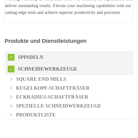
deliver outstanding results. Elevate your machining capabilities with our
cutting-edge tools and achieve superior productivity and precision.
Produkte und Dienstleistungen
SPINDELN
SCHNEIDEWERKZEUGE
SQUARE END MILLS
KUGELKOPF-SCHAFTFRÄSER
ECKRADIUS-SCHAFTFRÄSER
SPEZIELLE SCHNEIDWERKZEUGE
PRODUKTLISTE