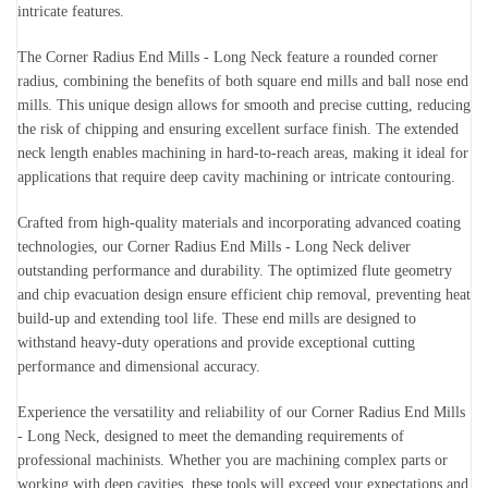
intricate features.
The Corner Radius End Mills - Long Neck feature a rounded corner
radius, combining the benefits of both square end mills and ball nose end
mills. This unique design allows for smooth and precise cutting, reducing
the risk of chipping and ensuring excellent surface finish. The extended
neck length enables machining in hard-to-reach areas, making it ideal for
applications that require deep cavity machining or intricate contouring.
Crafted from high-quality materials and incorporating advanced coating
technologies, our Corner Radius End Mills - Long Neck deliver
outstanding performance and durability. The optimized flute geometry
and chip evacuation design ensure efficient chip removal, preventing heat
build-up and extending tool life. These end mills are designed to
withstand heavy-duty operations and provide exceptional cutting
performance and dimensional accuracy.
Experience the versatility and reliability of our Corner Radius End Mills
- Long Neck, designed to meet the demanding requirements of
professional machinists. Whether you are machining complex parts or
working with deep cavities, these tools will exceed your expectations and