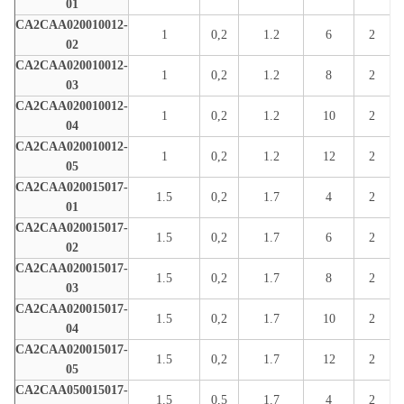
01
CA2CAA020010012-
1
0,2
1.2
6
2
02
CA2CAA020010012-
1
0,2
1.2
8
2
03
CA2CAA020010012-
1
0,2
1.2
10
2
04
CA2CAA020010012-
1
0,2
1.2
12
2
05
CA2CAA020015017-
1.5
0,2
1.7
4
2
01
CA2CAA020015017-
1.5
0,2
1.7
6
2
02
CA2CAA020015017-
1.5
0,2
1.7
8
2
03
CA2CAA020015017-
1.5
0,2
1.7
10
2
04
CA2CAA020015017-
1.5
0,2
1.7
12
2
05
CA2CAA050015017-
1.5
0,5
1.7
4
2