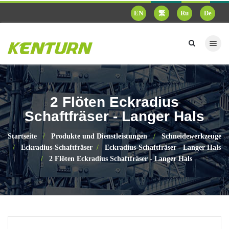
EN
繁
Ru
De
2 Flöten Eckradius
Schaftfräser - Langer Hals
Startseite
Produkte und Dienstleistungen
Schneidewerkzeuge
Eckradius-Schaftfräser
Eckradius-Schaftfräser - Langer Hals
2 Flöten Eckradius Schaftfräser - Langer Hals