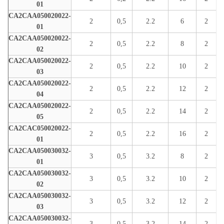
01
CA2CAA050020022-
2
0,5
2.2
6
2
01
CA2CAA050020022-
2
0,5
2.2
8
2
02
CA2CAA050020022-
2
0,5
2.2
10
2
03
CA2CAA050020022-
2
0,5
2.2
12
2
04
CA2CAA050020022-
2
0,5
2.2
14
2
05
CA2CAC050020022-
2
0,5
2.2
16
2
01
CA2CAA050030032-
3
0,5
3.2
8
2
01
CA2CAA050030032-
3
0,5
3.2
10
2
02
CA2CAA050030032-
3
0,5
3.2
12
2
03
CA2CAA050030032-
3
0,5
3.2
14
2