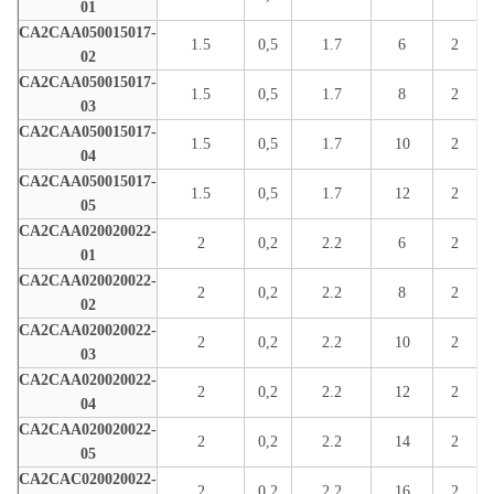
01
CA2CAA050015017-
1.5
0,5
1.7
6
2
02
CA2CAA050015017-
1.5
0,5
1.7
8
2
03
CA2CAA050015017-
1.5
0,5
1.7
10
2
04
CA2CAA050015017-
1.5
0,5
1.7
12
2
05
CA2CAA020020022-
2
0,2
2.2
6
2
01
CA2CAA020020022-
2
0,2
2.2
8
2
02
CA2CAA020020022-
2
0,2
2.2
10
2
03
CA2CAA020020022-
2
0,2
2.2
12
2
04
CA2CAA020020022-
2
0,2
2.2
14
2
05
CA2CAC020020022-
2
0,2
2.2
16
2