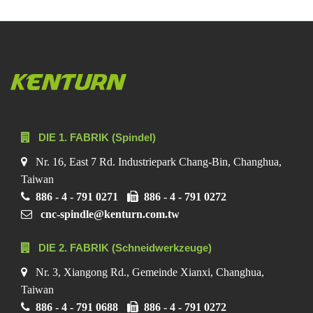
DIE 1. FABRIK (Spindel)
Nr. 16, East 7 Rd. Industriepark Chang-Bin, Changhua,
Taiwan
886 - 4 - 791 0271
886 - 4 - 791 0272
cnc-spindle@kenturn.com.tw
DIE 2. FABRIK (Schneidwerkzeuge)
Nr. 3, Xiangong Rd., Gemeinde Xianxi, Changhua,
Taiwan
886 - 4 - 791 0688
886 - 4 - 791 0272