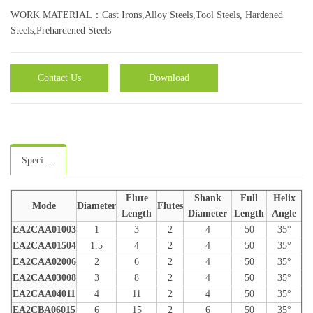
WORK MATERIAL：Cast Irons,Alloy Steels,Tool Steels, Hardened
Steels,Prehardened Steels
Contact Us
Download
Specifications
Flute
Shank
Full
Helix
Mode
Diameter
Flutes
Length
Diameter
Length
Angle
EA2CAA01003
1
3
2
4
50
35°
EA2CAA01504
1.5
4
2
4
50
35°
EA2CAA02006
2
6
2
4
50
35°
EA2CAA03008
3
8
2
4
50
35°
EA2CAA04011
4
11
2
4
50
35°
EA2CBA06015
6
15
2
6
50
35°