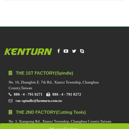
THE 1ST FACTORY(Spindle)
No. 16, Zhangbin E. 7th Rd., Xianxi Township, Changhua
County,Taiwan
886 - 4 - 791 0271
886 - 4 - 791 0272
cnc-spindle@kenturn.com.tw
THE 2ND FACTORY(Cutting Tools)
No. 3, Xiangong Rd., Xianxi Township, Changhua County,Taiwan
886 - 4 - 791 0688
886 - 4 - 791 0272