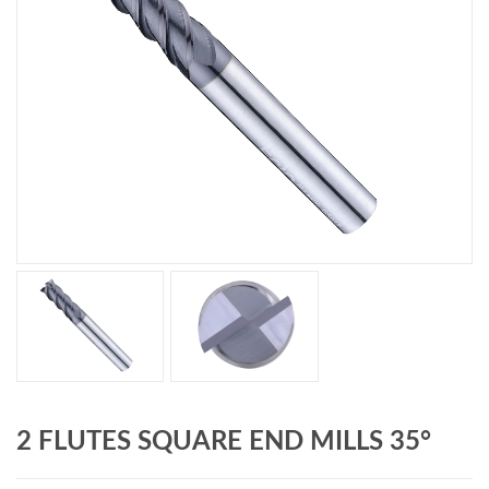
2 FLUTES SQUARE END MILLS 35°