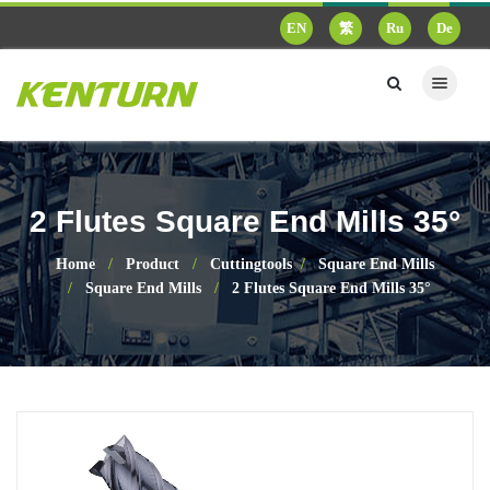
EN
繁
Ru
De
2 Flutes Square End Mills 35°
Home
Product
Cuttingtools
Square End Mills
Square End Mills
2 Flutes Square End Mills 35°