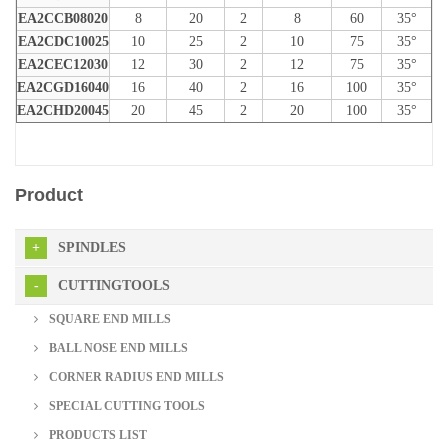
EA2CCB08020
8
20
2
8
60
35°
EA2CDC10025
10
25
2
10
75
35°
EA2CEC12030
12
30
2
12
75
35°
EA2CGD16040
16
40
2
16
100
35°
EA2CHD20045
20
45
2
20
100
35°
Product
SPINDLES
CUTTINGTOOLS
SQUARE END MILLS
BALL NOSE END MILLS
CORNER RADIUS END MILLS
SPECIAL CUTTING TOOLS
PRODUCTS LIST