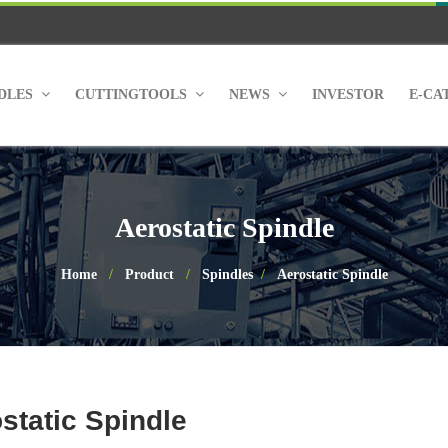
NDLES
CUTTINGTOOLS
NEWS
INVESTOR
E-CA
Aerostatic Spindle
Home
Product
Spindles
Aerostatic Spindle
static Spindle