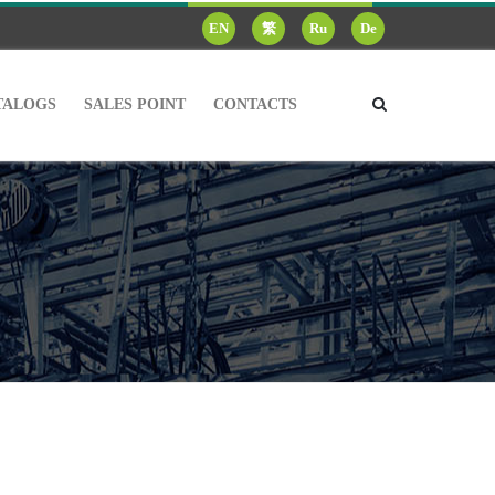
EN
繁
Ru
De
TALOGS
SALES POINT
CONTACTS