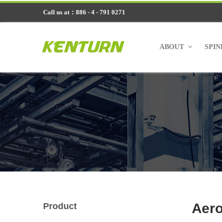
Call us at：886 - 4 - 791 0271
ABOUT
SPI
Aero
Product