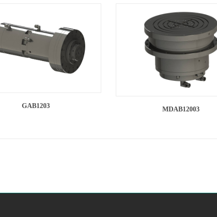
GAB1203
MDAB12003