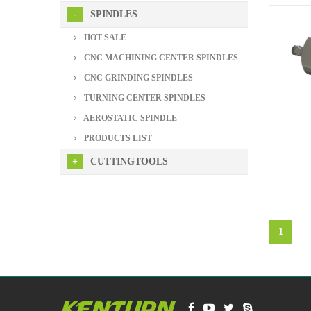
SPINDLES
HOT SALE
CNC MACHINING CENTER SPINDLES
CNC GRINDING SPINDLES
TURNING CENTER SPINDLES
AEROSTATIC SPINDLE
PRODUCTS LIST
CUTTINGTOOLS
1