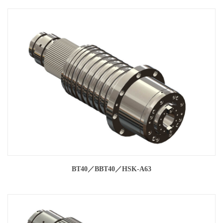
BT40／BBT40／HSK-A63