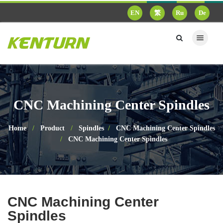
EN
繁
Ru
De
CNC Machining Center Spindles
Home
Product
Spindles
CNC Machining Center Spindles
CNC Machining Center Spindles
CNC Machining Center
Spindles