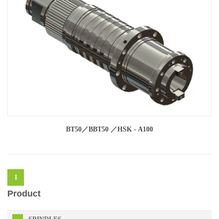
BT50／BBT50 ／HSK - A100
1
Product