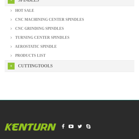
SPINDLES
HOT SALE
CNC MACHINING CENTER SPINDLES
CNC GRINDING SPINDLES
TURNING CENTER SPINDLES
AEROSTATIC SPINDLE
PRODUCTS LIST
CUTTINGTOOLS