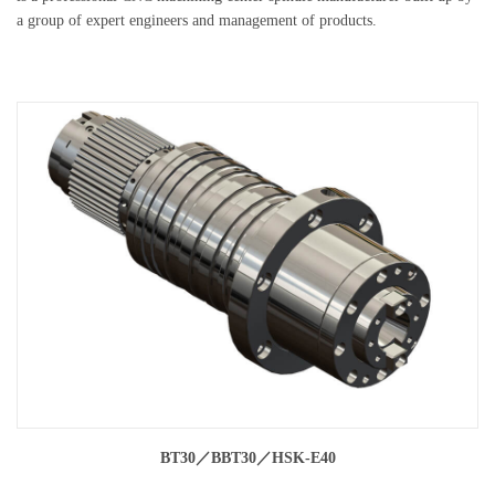
a group of expert engineers and management of products.
BT30／BBT30／HSK-E40