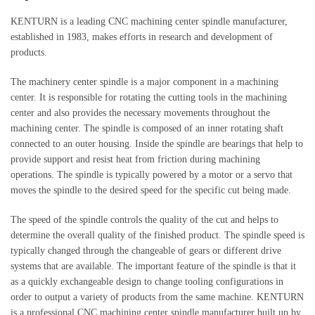
KENTURN is a leading CNC machining center spindle manufacturer,
established in 1983, makes efforts in research and development of
products.
The machinery center spindle is a major component in a machining
center. It is responsible for rotating the cutting tools in the machining
center and also provides the necessary movements throughout the
machining center. The spindle is composed of an inner rotating shaft
connected to an outer housing. Inside the spindle are bearings that help to
provide support and resist heat from friction during machining
operations. The spindle is typically powered by a motor or a servo that
moves the spindle to the desired speed for the specific cut being made.
The speed of the spindle controls the quality of the cut and helps to
determine the overall quality of the finished product. The spindle speed is
typically changed through the changeable of gears or different drive
systems that are available. The important feature of the spindle is that it
as a quickly exchangeable design to change tooling configurations in
order to output a variety of products from the same machine. KENTURN
is a professional CNC machining center spindle manufacturer built up by