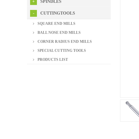
SPINDLES
CUTTINGTOOLS
SQUARE END MILLS
BALL NOSE END MILLS
CORNER RADIUS END MILLS
SPECIAL CUTTING TOOLS
PRODUCTS LIST