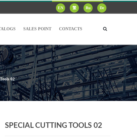
EN
繁
Ru
De
TALOGS
SALES POINT
CONTACTS
Tools 02
SPECIAL CUTTING TOOLS 02