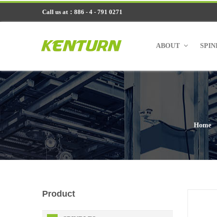
Call us at：886 - 4 - 791 0271
ABOUT
SPI
Home
Product