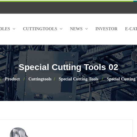
NDLES
CUTTINGTOOLS
NEWS
INVESTOR
E-CA
Special Cutting Tools 02
Product
Cuttingtools
Special Cutting Tools
Special Cutting 